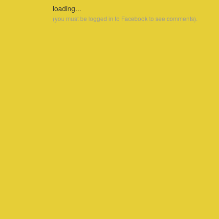
loading...
(you must be logged in to Facebook to see comments).