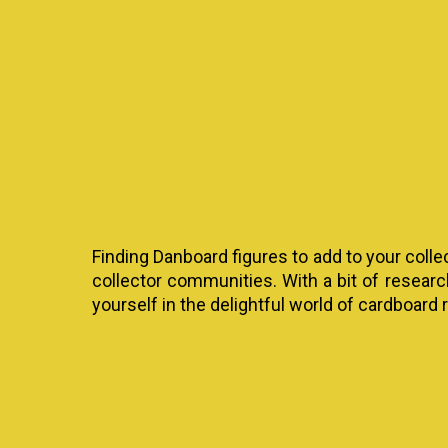
Finding Danboard figures to add to your colle
collector communities. With a bit of resear
yourself in the delightful world of cardboard