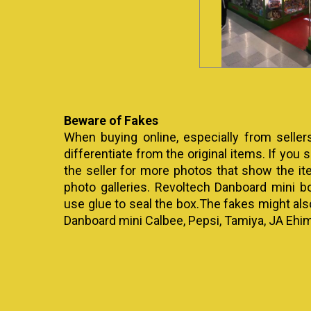
Beware of Fakes
When buying online, especially from seller
differentiate from the original items. If you se
the seller for more photos that show the it
photo galleries. Revoltech Danboard mini b
use glue to seal the box.The fakes might al
Danboard mini Calbee, Pepsi, Tamiya, JA Ehim