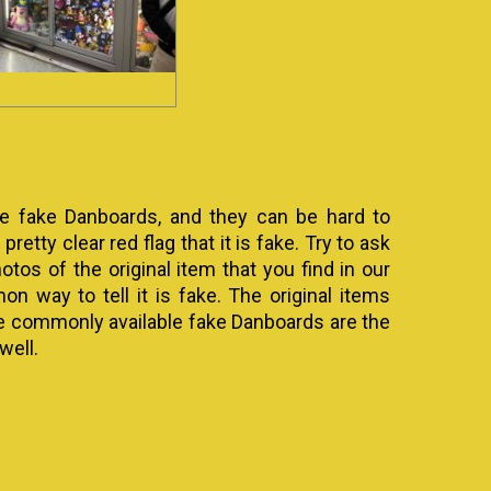
are fake Danboards, and they can be hard to
pretty clear red flag that it is fake. Try to ask
os of the original item that you find in our
 way to tell it is fake. The original items
he commonly available fake Danboards are the
well.