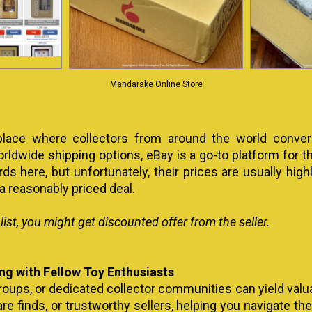
Mandarake Online Store
place where collectors from around the world converg
rldwide shipping options, eBay is a go-to platform for t
s here, but unfortunately, their prices are usually highl
a reasonably priced deal.
list, you might get discounted offer from the seller.
g with Fellow Toy Enthusiasts
groups, or dedicated collector communities can yield val
re finds, or trustworthy sellers, helping you navigate th