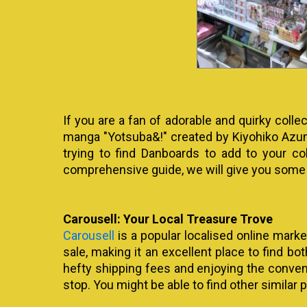
If you are a fan of adorable and quirky col
manga "Yotsuba&!" created by Kiyohiko Azum
trying to find Danboards to add to your co
comprehensive guide, we will give you some
Carousell: Your Local Treasure Trove
Carousell
is a popular localised online marke
sale, making it an excellent place to find bo
hefty shipping fees and enjoying the convenien
stop. You might be able to find other similar p