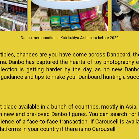
Danbo merchandise in Kotobukiya Akihabara before 2020
lectibles, chances are you have come across Danboard, th
a. Danbo has captured the hearts of toy photography en
llection is getting harder by the day, as no new Danb
 guidance and tips to make your Danboard hunting a suc
t place available in a bunch of countries, mostly in Asia.
th new and pre-loved Danbo figures. You can search for lis
ce of a face-to-face transaction. If Carousell is availab
latforms in your country if there is no Carousell.