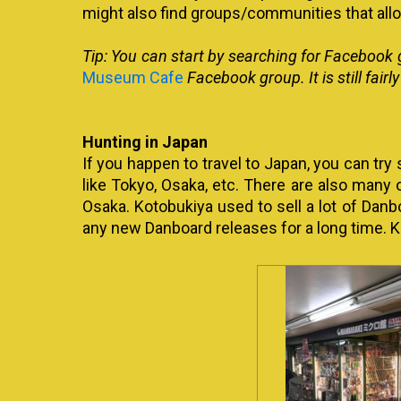
might also find groups/communities that all
Tip: You can start by searching for Facebook 
Museum Cafe
Facebook group. It is still fairl
Hunting in Japan
If you happen to travel to Japan, you can try
like Tokyo, Osaka, etc. There are also many 
Osaka. Kotobukiya used to sell a lot of Danb
any new Danboard releases for a long time. K