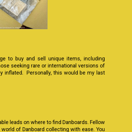
e to buy and sell unique items, including
hose seeking rare or international versions of
y inflated. Personally, this would be my last
uable leads on where to find Danboards. Fellow
e world of Danboard collecting with ease. You