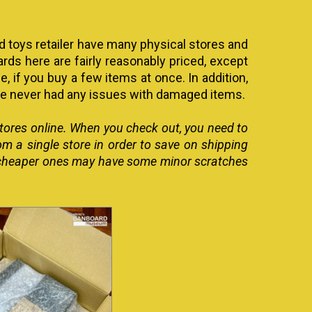
d toys retailer have many physical stores and
ds here are fairly reasonably priced, except
e, if you buy a few items at once. In addition,
ave never had any issues with damaged items.
 stores online. When you check out, you need to
rom a single store in order to save on shipping
the cheaper ones may have some minor scratches