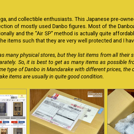
nga, and collectible enthusiasts. This Japanese pre-owne
ection of mostly used Danbo figures. Most of the Danboar
onally and the “Air SP” method is actually quite affordabl
he items such that they are very well protected and I h
s many physical stores, but they list items from all their
arately. So, it is best to get as many items as possible f
 same type of Danbo in Mandarake with different prices, 
e items are usually in quite good condition.