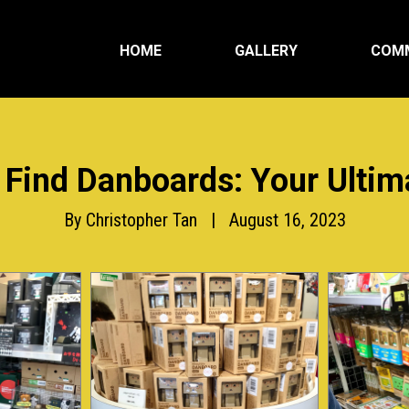
HOME
GALLERY
COM
 Find Danboards: Your Ultim
By Christopher Tan | August 16, 2023