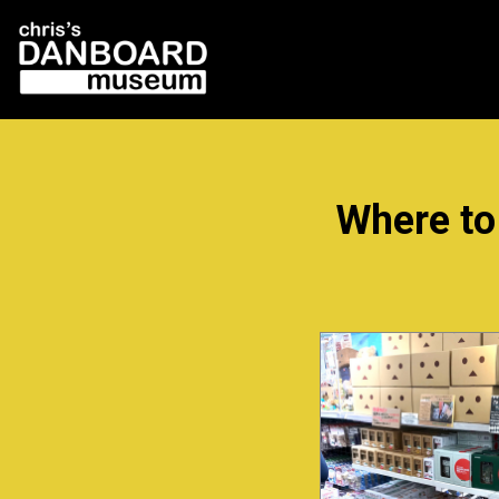
Where to