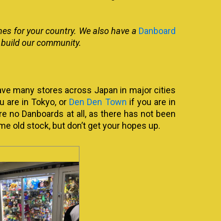
nes for your country. We also have a
Danboard
lp build our community.
ave many stores across Japan in major cities
u are in Tokyo, or
Den Den Town
if you are in
re no Danboards at all, as there has not been
me old stock, but don’t get your hopes up.