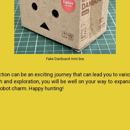
Fake Danboard mini box
ction can be an exciting journey that can lead you to vari
ch and exploration, you will be well on your way to expa
 robot charm. Happy hunting!