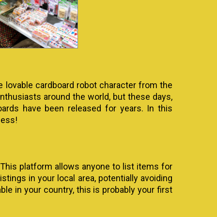
e lovable cardboard robot character from the
thusiasts around the world, but these days,
oards have been released for years. In this
cess!
 This platform allows anyone to list items for
tings in your local area, potentially avoiding
le in your country, this is probably your first