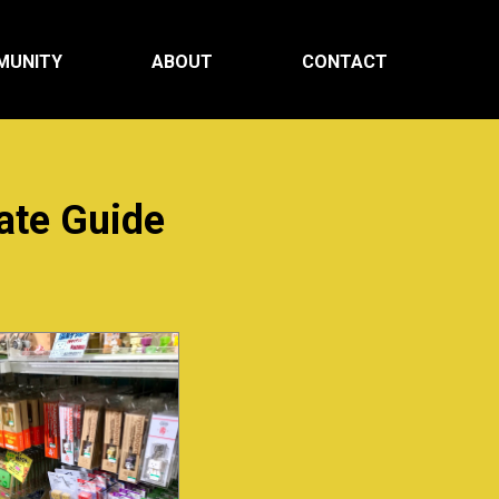
MUNITY
ABOUT
CONTACT
ate Guide