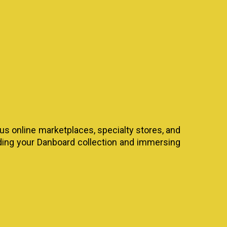
ous online marketplaces, specialty stores, and
nding your Danboard collection and immersing