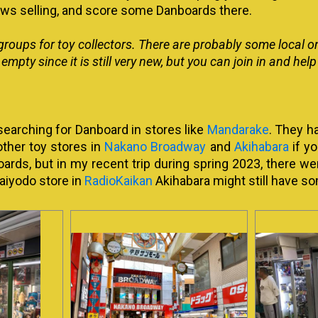
ows selling, and score some Danboards there.
groups for toy collectors. There are probably some local o
y empty since it is still very new, but you can join in and he
 searching for Danboard in stores like
Mandarake
. They h
other toy stores in
Nakano Broadway
and
Akihabara
if yo
oards, but in my recent trip during spring 2023, there we
aiyodo store in
RadioKaikan
Akihabara might still have so