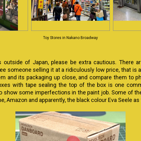
Toy Stores in Nakano Broadway
s outside of Japan, please be extra cautious. There 
e someone selling it at a ridiculously low price, that is a 
em and its packaging up close, and compare them to phot
oxes with tape sealing the top of the box is one common
so show some imperfections in the paint job. Some of t
e, Amazon and apparently, the black colour Eva Seele as 