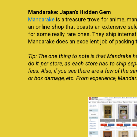
Mandarake: Japan's Hidden Gem
Mandarake
is a treasure trove for anime, ma
an online shop that boasts an extensive sel
for some really rare ones. They ship internati
Mandarake does an excellent job of packing t
Tip: The one thing to note is that Mandrake ha
do it per store, as each store has to ship sep
fees. Also, if you see there are a few of the
or box damage, etc. From experience, Mandarak