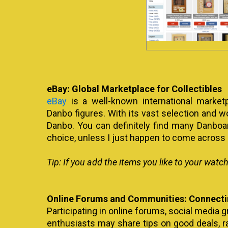
eBay: Global Marketplace for Collectibles
eBay
is a well-known international market
Danbo figures. With its vast selection and wo
Danbo. You can definitely find many Danboard
choice, unless I just happen to come across 
Tip:
If you add the items you like to your watch
Online Forums and Communities: Connectin
Participating in online forums, social media 
enthusiasts may share tips on good deals, ra